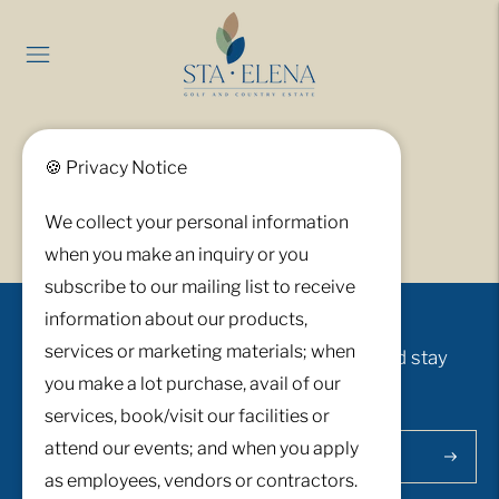
Servicescapes
🍪 Privacy Notice
We collect your personal information
when you make an inquiry or you
subscribe to our mailing list to receive
information about our products,
services or marketing materials; when
Sign up to receive exclusive updates and stay
you make a lot purchase, avail of our
connected.
services, book/visit our facilities or
attend our events; and when you apply
Subscri
as employees, vendors or contractors.