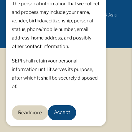
The personal information that we collect
and process may include your name,
© All Rights Reserved 2026 ·
Developed by i4 Asia
gender, birthday, citizenship, personal
Incorporated
status, phone/mobile number, email
address, home address, and possibly
other contact information.
SEPI shall retain your personal
information until it serves its purpose,
after which it shall be securely disposed
of.
Accept
Readmore