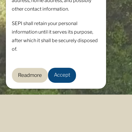
address, home address, and possibly
other contact information.
SEPI shall retain your personal
information until it serves its purpose,
after which it shall be securely disposed
of.
Accept
Readmore