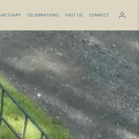
ANCTUARY
CELEBRATIONS
VISIT US
CONNECT