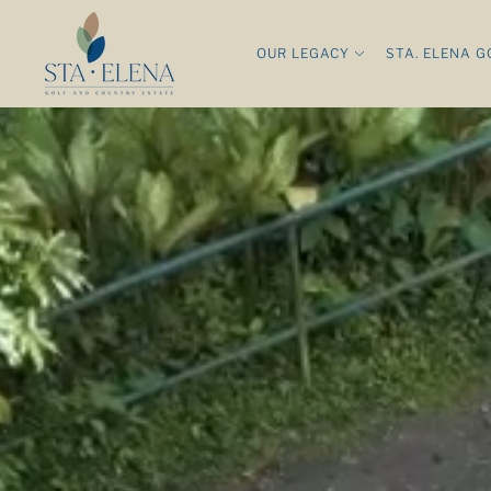
OUR LEGACY
STA. ELENA G