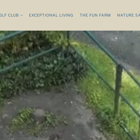
OLF CLUB
EXCEPTIONAL LIVING
THE FUN FARM
NATURE S