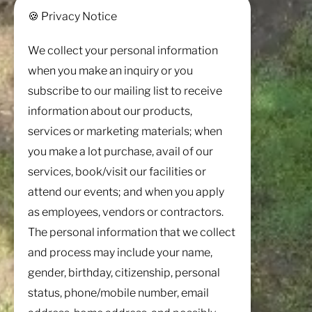
🍪 Privacy Notice
We collect your personal information
when you make an inquiry or you
subscribe to our mailing list to receive
information about our products,
services or marketing materials; when
you make a lot purchase, avail of our
services, book/visit our facilities or
attend our events; and when you apply
as employees, vendors or contractors.
The personal information that we collect
and process may include your name,
gender, birthday, citizenship, personal
status, phone/mobile number, email