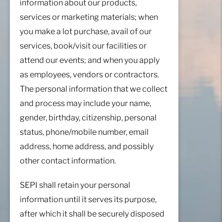
information about our products,
services or marketing materials; when
you make a lot purchase, avail of our
services, book/visit our facilities or
attend our events; and when you apply
as employees, vendors or contractors.
The personal information that we collect
and process may include your name,
gender, birthday, citizenship, personal
status, phone/mobile number, email
address, home address, and possibly
other contact information.
SEPI shall retain your personal
information until it serves its purpose,
after which it shall be securely disposed