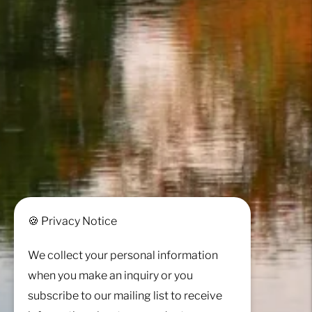
🍪 Privacy Notice
We collect your personal information
when you make an inquiry or you
subscribe to our mailing list to receive