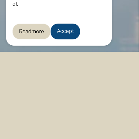
of.
Accept
Readmore
Live in a space of true belonging, a nurtured haven
that works in harmony and respect for the natural
environment.
For over two decades, Sta. Elena has been a beacon
of environmental stewardship, blazing a trail for
forest preservation and the protection of natural